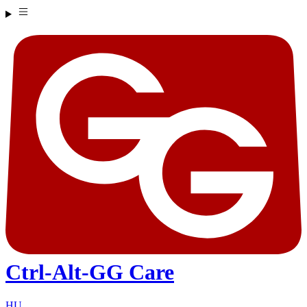
Ctrl-Alt-GG Care
HU