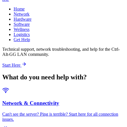
Home
Network
Hardware
Software
Wellness
Logistics
Get Help
Technical support, network troubleshooting, and help for the Ctrl-
Alt-GG LAN community.
Start Here
What do you need help with?
Network & Connectivity
Can't see the server? Ping is terrible? Start here for all connection
issues.