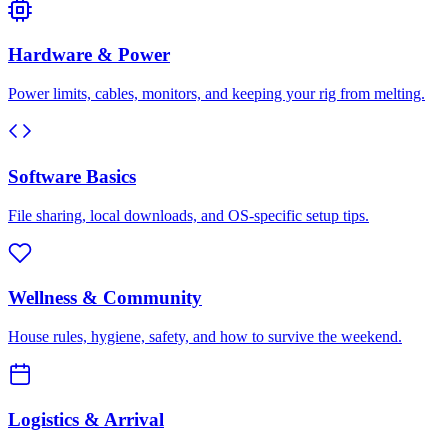
Hardware & Power
Power limits, cables, monitors, and keeping your rig from melting.
Software Basics
File sharing, local downloads, and OS-specific setup tips.
Wellness & Community
House rules, hygiene, safety, and how to survive the weekend.
Logistics & Arrival