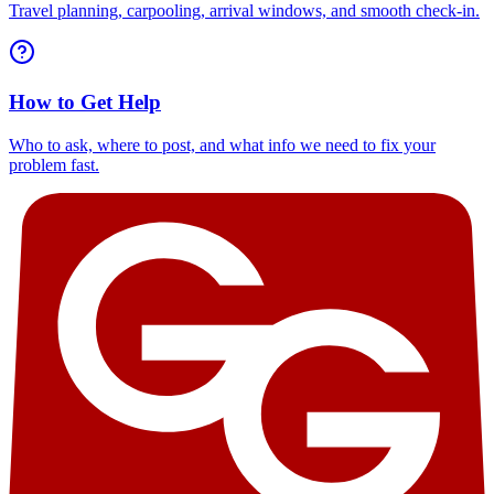
Travel planning, carpooling, arrival windows, and smooth check-in.
How to Get Help
Who to ask, where to post, and what info we need to fix your
problem fast.